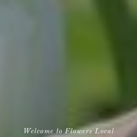
Welcome to Flowers Local