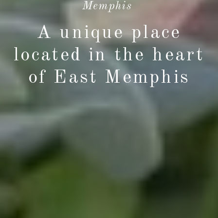
Memphis
A unique place
located in the heart
of East Memphis